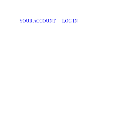
YOUR ACCOUNT
LOG IN
CART
0
ITEMS:
$0.00