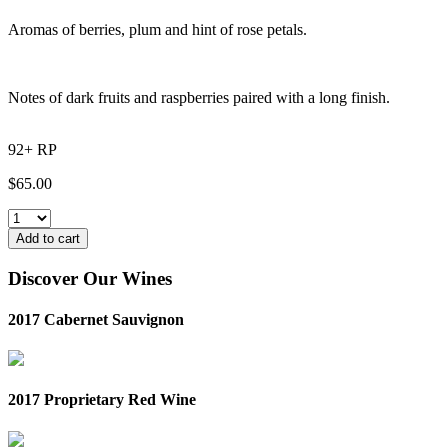
Aromas of berries, plum and hint of rose petals.
Notes of dark fruits and raspberries paired with a long finish.
92+ RP
$
65.00
Add to cart
Discover Our Wines
2017 Cabernet Sauvignon
2017 Proprietary Red Wine