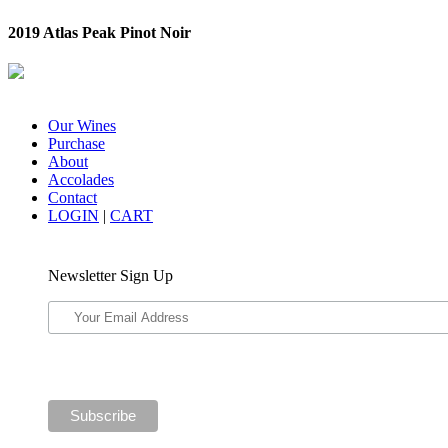
2019 Atlas Peak Pinot Noir
Our Wines
Purchase
About
Accolades
Contact
LOGIN
|
CART
Newsletter Sign Up