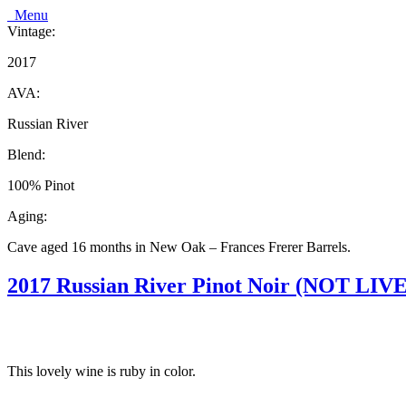
Menu
Vintage:
2017
AVA:
Russian River
Blend:
100% Pinot
Aging:
Cave aged 16 months in New Oak – Frances Frerer Barrels.
2017 Russian River Pinot Noir (NOT LIVE
This lovely wine is ruby in color.